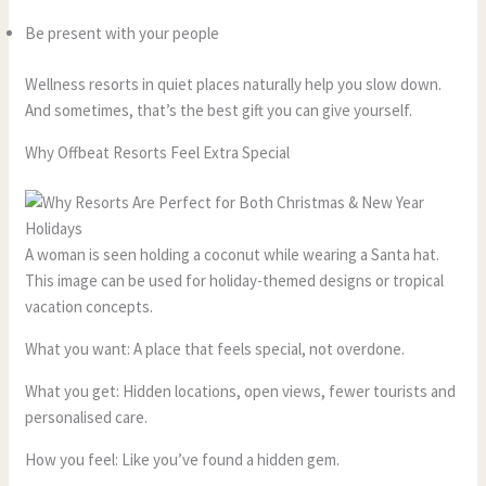
Be present with your people
Wellness resorts in quiet places naturally help you slow down.
And sometimes, that’s the best gift you can give yourself.
Why Offbeat Resorts Feel Extra Special
A woman is seen holding a coconut while wearing a Santa hat.
This image can be used for holiday-themed designs or tropical
vacation concepts.
What you want: A place that feels special, not overdone.
What you get: Hidden locations, open views, fewer tourists and
personalised care.
How you feel: Like you’ve found a hidden gem.