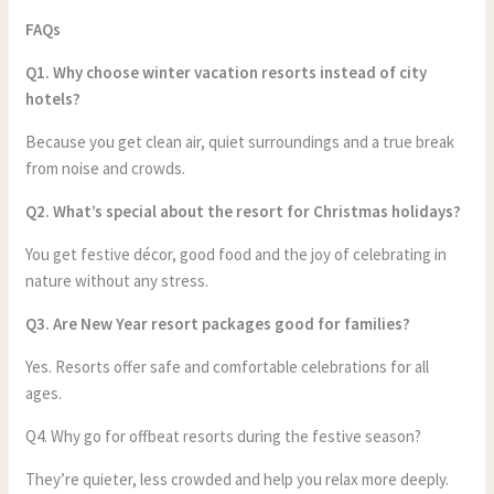
FAQs
Q1. Why choose winter vacation resorts instead of city
hotels?
Because you get clean air, quiet surroundings and a true break
from noise and crowds.
Q2. What’s special about the resort for Christmas holidays?
You get festive décor, good food and the joy of celebrating in
nature without any stress.
Q3. Are New Year resort packages good for families?
Yes. Resorts offer safe and comfortable celebrations for all
ages.
Q4. Why go for offbeat resorts during the festive season?
They’re quieter, less crowded and help you relax more deeply.