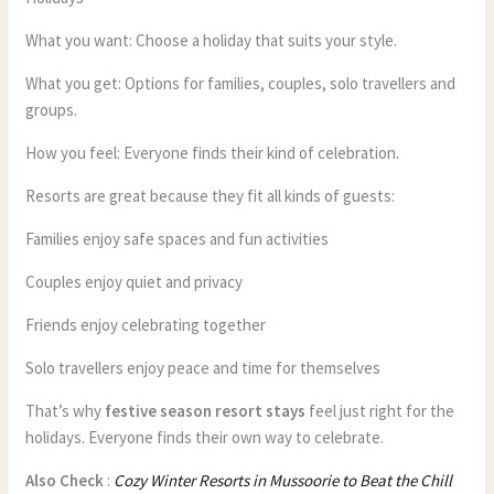
What you want: Choose a holiday that suits your style.
What you get: Options for families, couples, solo travellers and
groups.
How you feel: Everyone finds their kind of celebration.
Resorts are great because they fit all kinds of guests:
Families enjoy safe spaces and fun activities
Couples enjoy quiet and privacy
Friends enjoy celebrating together
Solo travellers enjoy peace and time for themselves
That’s why
festive season resort stays
feel just right for the
holidays. Everyone finds their own way to celebrate.
Also Check
:
Cozy Winter Resorts in Mussoorie to Beat the Chill