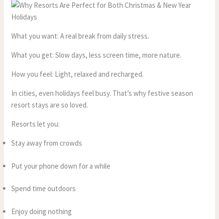
What you want: A real break from daily stress.
What you get: Slow days, less screen time, more nature.
How you feel: Light, relaxed and recharged.
In cities, even holidays feel busy. That’s why festive season
resort stays are so loved.
Resorts let you:
Stay away from crowds
Put your phone down for a while
Spend time outdoors
Enjoy doing nothing