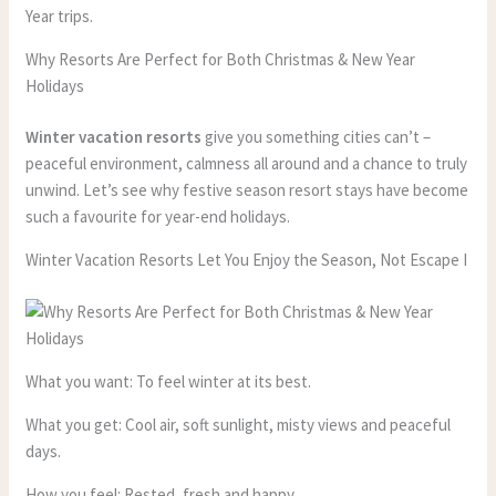
Year trips.
Why Resorts Are Perfect for Both Christmas & New Year
Holidays
Winter vacation resorts
give you something cities can’t –
peaceful environment, calmness all around and a chance to truly
unwind. Let’s see why festive season resort stays have become
such a favourite for year-end holidays.
Winter Vacation Resorts Let You Enjoy the Season, Not Escape I
What you want: To feel winter at its best.
What you get: Cool air, soft sunlight, misty views and peaceful
days.
How you feel: Rested, fresh and happy.