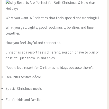
What you want: A Christmas that feels special and meaningful.
What you get: Lights, good food, music, bonfires and time
together.
How you feel: Joyful and connected.
Christmas at a resort feels different. You don’t have to plan or
host. You just show up and enjoy.
People love resort for Christmas holidays because there’s:
Beautiful festive décor
Special Christmas meals
Fun for kids and families