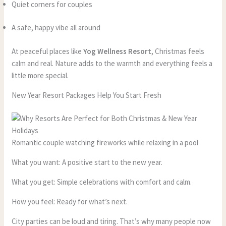
Quiet corners for couples
A safe, happy vibe all around
At peaceful places like
Yog Wellness Resort
, Christmas feels
calm and real. Nature adds to the warmth and everything feels a
little more special.
New Year Resort Packages Help You Start Fresh
Romantic couple watching fireworks while relaxing in a pool
What you want: A positive start to the new year.
What you get: Simple celebrations with comfort and calm.
How you feel: Ready for what’s next.
City parties can be loud and tiring. That’s why many people now