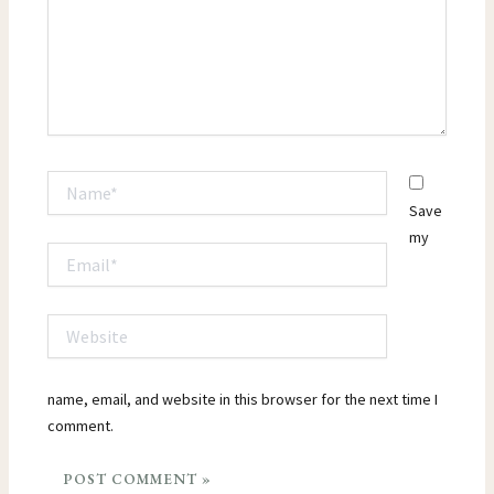
Name*
Save
my
Email*
Website
name, email, and website in this browser for the next time I
comment.