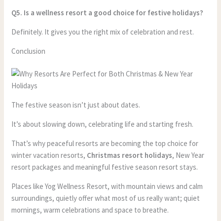
Q5. Is a wellness resort a good choice for festive holidays?
Definitely. It gives you the right mix of celebration and rest.
Conclusion
The festive season isn’t just about dates.
It’s about slowing down, celebrating life and starting fresh.
That’s why peaceful resorts are becoming the top choice for
winter vacation resorts,
Christmas resort holidays
, New Year
resort packages and meaningful festive season resort stays.
Places like Yog Wellness Resort, with mountain views and calm
surroundings, quietly offer what most of us really want; quiet
mornings, warm celebrations and space to breathe.