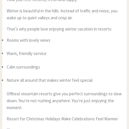
Winter is beautiful in the hills. Instead of traffic and noise, you
wake up to quiet valleys and crisp air.
That’s why people love enjoying winter vacation in resorts:
Rooms with lovely views
Warm, friendly service
Calm surroundings
Nature all around that makes winter feel special
Offbeat mountain resorts give you perfect surroundings to slow
down. You’re not rushing anywhere. You’re just enjoying the
moment.
Resort for Christmas Holidays Make Celebrations Feel Warmer