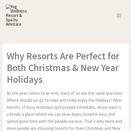
Skip
to
content
Why Resorts Are Perfect for
Both Christmas & New Year
Holidays
As the year comes to an end, many of us ask the same question:
Where should we go to relax and really enjoy the holidays? After
months of busy workdays and packed schedules, all we want is
a break; a place where we can slow down, breathe easy and
spend good time with the people we love. That’s why more and
more people are choosing resorts for their Christmas and New