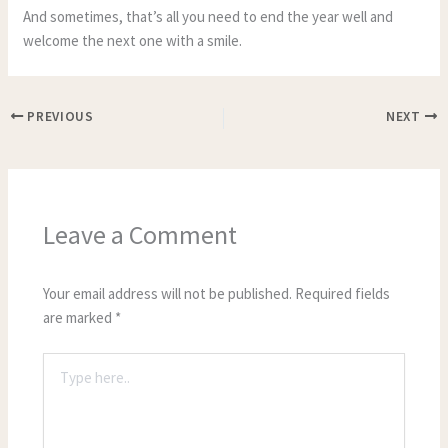
And sometimes, that’s all you need to end the year well and
welcome the next one with a smile.
PREVIOUS
NEXT
Leave a Comment
Your email address will not be published.
Required fields
are marked
*
Type
here..