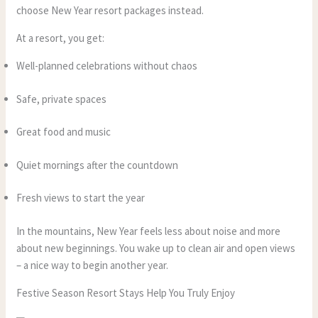
choose New Year resort packages instead.
At a resort, you get:
Well-planned celebrations without chaos
Safe, private spaces
Great food and music
Quiet mornings after the countdown
Fresh views to start the year
In the mountains, New Year feels less about noise and more
about new beginnings. You wake up to clean air and open views
– a nice way to begin another year.
Festive Season Resort Stays Help You Truly Enjoy