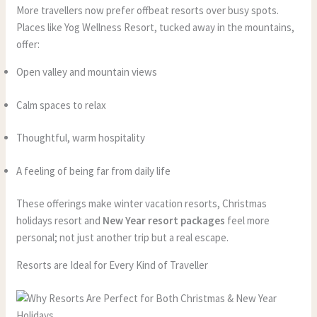
More travellers now prefer offbeat resorts over busy spots.
Places like Yog Wellness Resort, tucked away in the mountains,
offer:
Open valley and mountain views
Calm spaces to relax
Thoughtful, warm hospitality
A feeling of being far from daily life
These offerings make winter vacation resorts, Christmas
holidays resort and
New Year resort packages
feel more
personal; not just another trip but a real escape.
Resorts are Ideal for Every Kind of Traveller