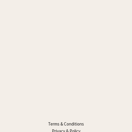
Terms & Conditions
Privacy & Policy