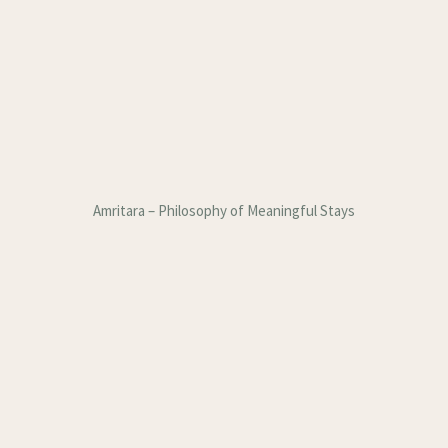
Amritara – Philosophy of Meaningful Stays