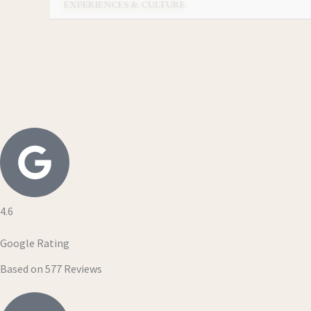
EXPERIENCES & CULTURE
4.6
Google Rating
Based on 577 Reviews