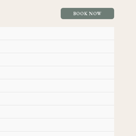
BOOK NOW