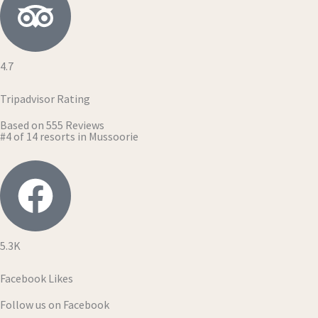
4.7
Tripadvisor Rating
Based on 555 Reviews
#4 of 14 resorts in Mussoorie
5.3K
Facebook Likes
Follow us on Facebook