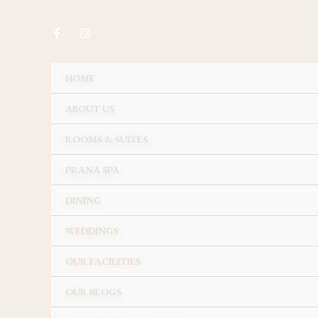
Skip
to
content
HOME
ABOUT US
ROOMS & SUITES
PRANA SPA
DINING
WEDDINGS
OUR FACILITIES
OUR BLOGS