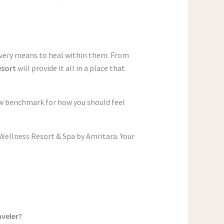
every means to heal within them. From
esort
will provide it all in a place that
new benchmark for how you should feel
Wellness Resort & Spa by Amritara. Your
aveler?