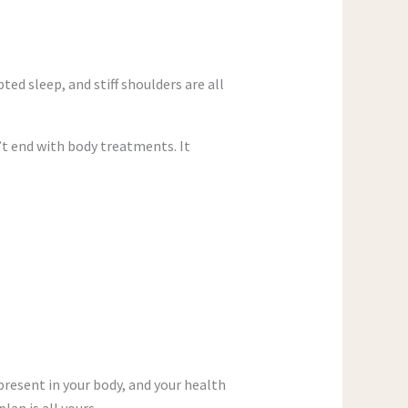
ed sleep, and stiff shoulders are all
t end with body treatments. It
present in your body, and your health
an is all yours.