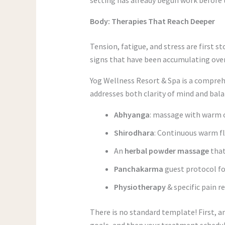
Body: Therapies That Reach Deeper
Tension, fatigue, and stress are first s
signs that have been accumulating ove
Yog Wellness Resort & Spa is a compreh
addresses both clarity of mind and bala
Abhyanga
: massage with warm oi
Shirodhara
: Continuous warm f
An
herbal powder massage
that
Panchakarma
guest protocol fo
Physiotherapy
& specific pain r
There is no standard template! First, a
goals, and then your treatment schedule