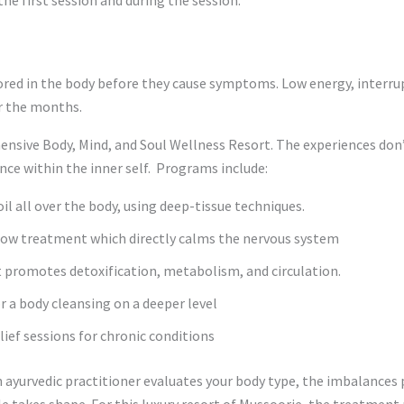
tored in the body before they cause symptoms. Low energy, interrupt
r the months.
ensive Body, Mind, and Soul Wellness Resort. The experiences don’
nce within the inner self. Programs include:
l all over the body, using deep-tissue techniques.
low treatment which directly calms the nervous system
 promotes detoxification, metabolism, and circulation.
r a body cleansing on a deeper level
elief sessions for chronic conditions
n ayurvedic practitioner evaluates your body type, the imbalances 
 takes shape. For this luxury resort of Mussoorie, the treatment pl