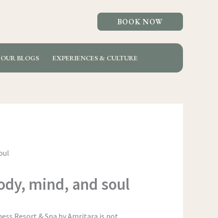
BOOK NOW
OUR BLOGS
EXPERIENCES & CULTURE
body, mind, and soul
ness Resort & Spa by Amritara is not