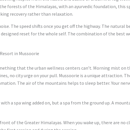
d the forests of the Himalayas, with an ayurvedic foundation, this s
king recovery rather than relaxation.
 noise. The speed shifts once you get off the highway. The natural 
 designed reset for the whole self. The combination of the best w
 Resort in Mussoorie
mething that the urban wellness centers can’t. Morning mist on th
lines, no city urge on your pull. Mussoorie is a unique attraction. T
mation. The air of the mountains helps to sleep better. Your nervou
l with a spa wing added on, but a spa from the ground up. A mount
 front of the Greater Himalayas. When you wake up, there are no cl
he first session and during the session.