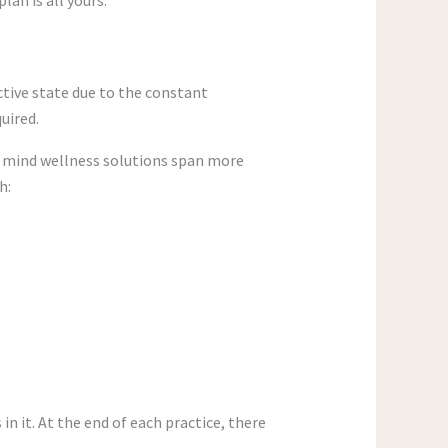
ctive state due to the constant
uired.
he mind wellness solutions span more
h:
in it. At the end of each practice, there