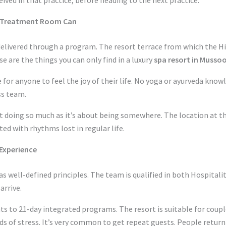
o Treatment Room Can
elivered through a program. The resort terrace from which the Hi
se are the things you can only find in a luxury
spa resort in Musso
e for anyone to feel the joy of their life. No yoga or ayurveda know
ss team.
t doing so much as it’s about being somewhere. The location at th
ed with rhythms lost in regular life.
Experience
s well-defined principles. The team is qualified in both Hospitali
arrive.
to 21-day integrated programs. The resort is suitable for couples
ods of stress. It’s very common to get repeat guests. People retur