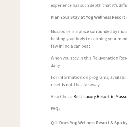
experience has such depth that it’s diffi
Plan Your Stay at Yog Wellness Resort
Mussoorie is a place surrounded by mou
healing your body to calming your mind 
few in India can beat.
When you stay in this Rejuvenation Res
daily.
For information on programs, availabil
reset is not that far away.
Also Check:
Best Luxury Resort in Musso
FAQs
Q.1. Does Yog Wellness Resort & Spa by