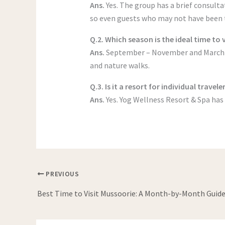
Ans.
Yes. The group has a brief consult
so even guests who may not have been t
Q.2. Which season is the ideal time to 
Ans.
September – November and March – 
and nature walks.
Q.3. Is it a resort for individual travele
Ans.
Yes. Yog Wellness Resort & Spa has 
PREVIOUS
Best Time to Visit Mussoorie: A Month-by-Month Guid