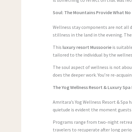
Soul: The Mountains Provide What N
Wellness stay components are not all d
stillness in the land in the evening. The
This
luxury resort Mussoorie
is suitabl
tailored to the individual by the wellne
The soul aspect of wellness is not abou
does the deeper work. You’re re-acquaint
The Yog Wellness Resort & Luxury Spa 
Amritara’s Yog Wellness Resort & Spa ha
quietude is evident the moment guests 
Programs range from two-night retreats 
travelers to recuperate after long peri