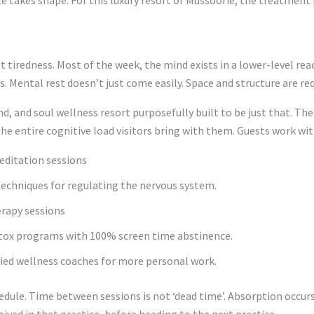
t tiredness. Most of the week, the mind exists in a lower-level rea
s. Mental rest doesn’t just come easily. Space and structure are req
nd, and soul wellness resort purposefully built to be just that. T
he entire cognitive load visitors bring with them. Guests work wit
editation sessions
echniques for regulating the nervous system.
rapy sessions
etox programs with 100% screen time abstinence.
ied wellness coaches for more personal work.
edule. Time between sessions is not ‘dead time’. Absorption occurs 
ived in that practice, before heading to the next practice.