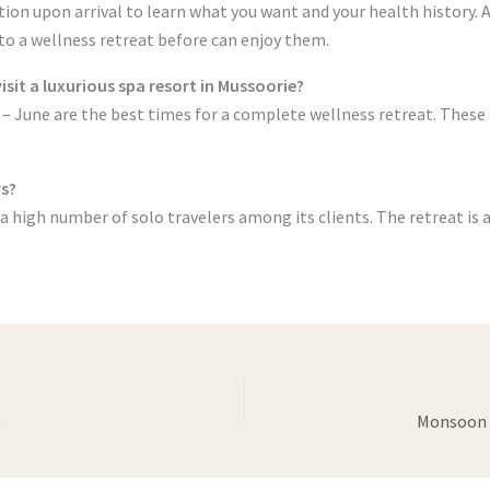
ation upon arrival to learn what you want and your health history.
o a wellness retreat before can enjoy them.
visit a luxurious spa resort in Mussoorie?
June are the best times for a complete wellness retreat. These a
rs?
a high number of solo travelers among its clients. The retreat is a
e
Monsoon i