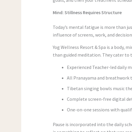
Mind: Stillness Requires Structure
Today’s mental fatigue is more than jus
influence of screens, work, and decision
Yog Wellness Resort & Spa is a body, mi
than guided meditation. They cater to t
Experienced Teacher-led daily m
All Pranayama and breathwork t
Tibetan singing bowls music the
Complete screen-free digital d
One-on-one sessions with qualif
Pause is incorporated into the daily sch
is something to reflect on that was rece