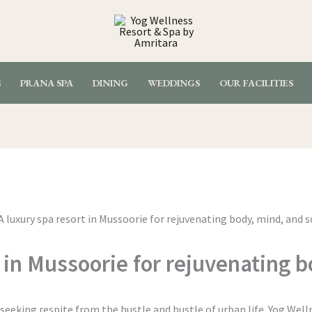
S
PRANA SPA
DINING
WEDDINGS
OUR FACILITIES
 in Mussoorie for rejuvenating 
eeking respite from the hustle and bustle of urban life. Yog Well