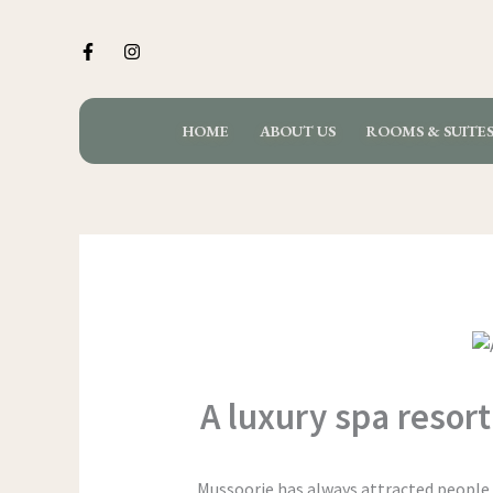
Skip
to
content
HOME
ABOUT US
ROOMS & SUITE
A luxury spa resort
Mussoorie has always attracted people s