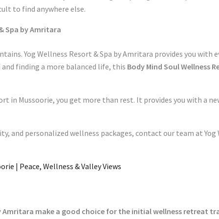
cult to find anywhere else.
 & Spa by Amritara
ntains. Yog Wellness Resort & Spa by Amritara provides you with 
and finding a more balanced life, this
Body Mind Soul Wellness R
ort in Mussoorie, you get more than rest. It provides you with a 
ity, and personalized wellness packages, contact our team at Yog 
orie | Peace, Wellness & Valley Views
 Amritara make a good choice for the initial wellness retreat tr