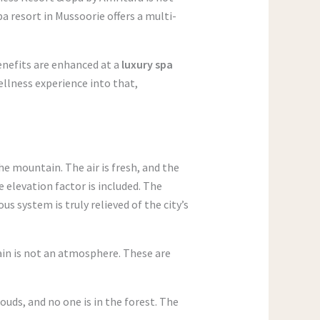
pa resort in Mussoorie offers a multi-
benefits are enhanced at a
luxury spa
ellness experience into that,
e mountain. The air is fresh, and the
he elevation factor is included. The
s system is truly relieved of the city’s
ain is not an atmosphere. These are
ouds, and no one is in the forest. The