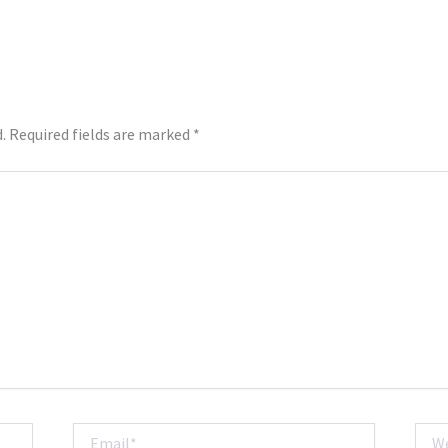
.
Required fields are marked
*
Email*
Webs