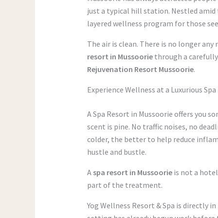
just a typical hill station. Nestled ami
layered wellness program for those see
The air is clean. There is no longer any
resort in Mussoorie
through a carefully
Rejuvenation Resort Mussoorie
.
Experience Wellness at a Luxurious Spa
A Spa Resort in Mussoorie offers you so
scent is pine. No traffic noises, no dead
colder, the better to help reduce inflam
hustle and bustle.
A
spa resort in Mussoorie
is not a hote
part of the treatment.
Yog Wellness Resort & Spa is directly in
setting has already begun work before t