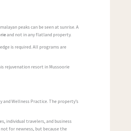
malayan peaks can be seen at sunrise. A
orie
and not in any flatland property.
ledge is required. All programs are
is rejuvenation resort in Mussoorie
ty and Wellness Practice. The property’s
, individual travelers, and business
n not for newness, but because the