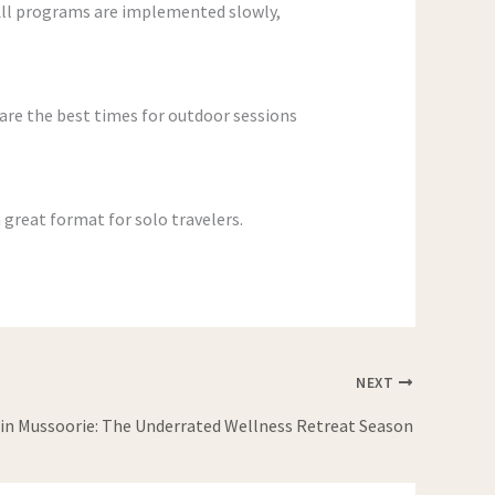
 All programs are implemented slowly,
re the best times for outdoor sessions
 great format for solo travelers.
NEXT
n Mussoorie: The Underrated Wellness Retreat Season