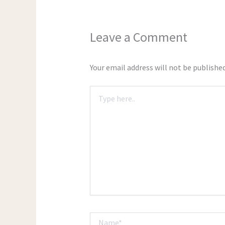
Leave a Comment
Your email address will not be published
Type
here..
Name*