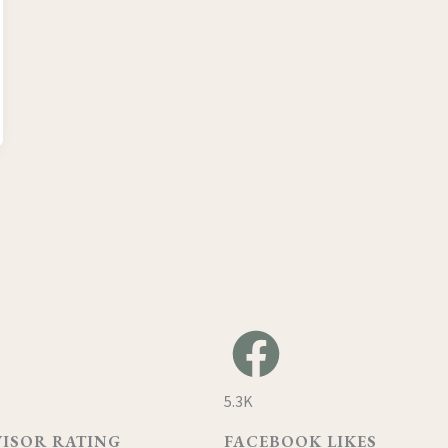
5.3K
VISOR RATING
FACEBOOK LIKES