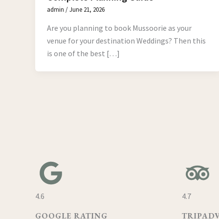
admin
/
June 21, 2026
Are you planning to book Mussoorie as your
venue for your destination Weddings? Then this
is one of the best […]
4.6
4.7
GOOGLE RATING
TRIPAD