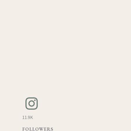
11.9K
FOLLOWERS