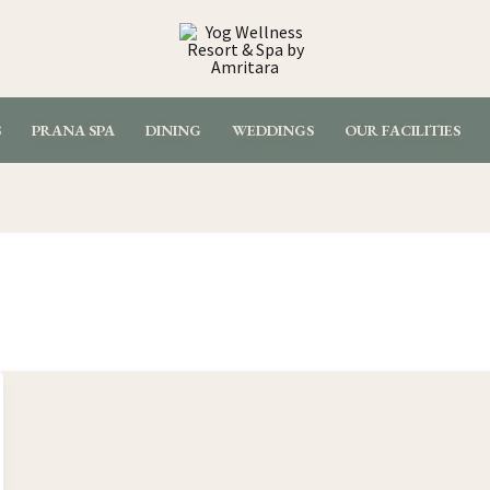
S
PRANA SPA
DINING
WEDDINGS
OUR FACILITIES