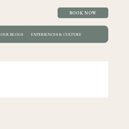
BOOK NOW
OUR BLOGS
EXPERIENCES & CULTURE