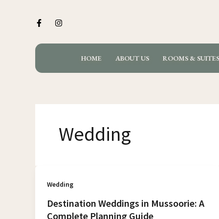
Skip
to
content
HOME
ABOUT US
ROOMS & SUITE
Wedding
Wedding
Destination Weddings in Mussoorie: A
Complete Planning Guide